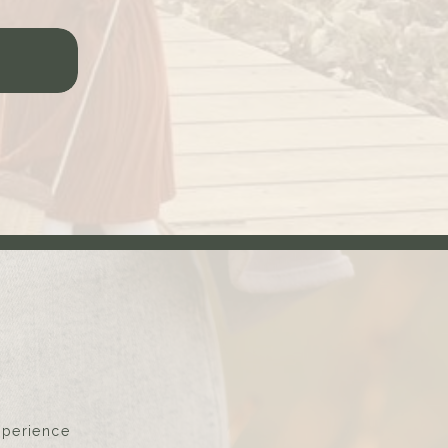
xperience