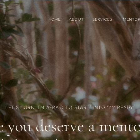
HOME
ABOUT
SERVICES
MENTOR
LET’S TURN ‘I’M AFRAID TO START’ INTO "I'M READY”
e you deserve a mento