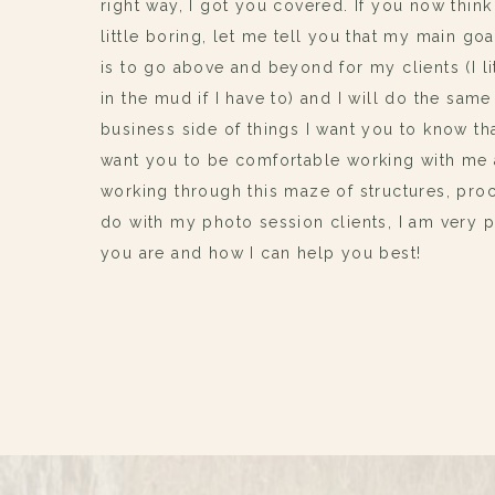
right way, I got you covered. If you now think
little boring, let me tell you that my main g
is to go above and beyond for my clients (I li
in the mud if I have to) and I will do the same
business side of things I want you to know tha
want you to be comfortable working with me 
working through this maze of structures, proc
do with my photo session clients, I am very
you are and how I can help you best!