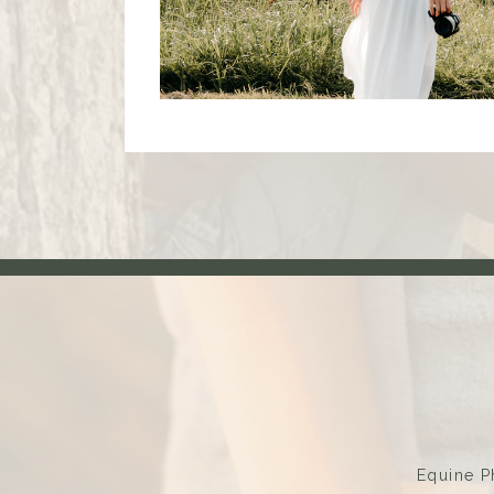
Equine P