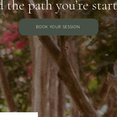
 the path you’re star
BOOK YOUR SESSION