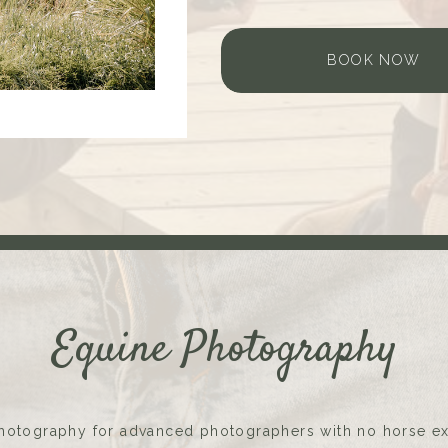
BOOK NOW
Equine Photography
hotography for advanced photographers with no horse e