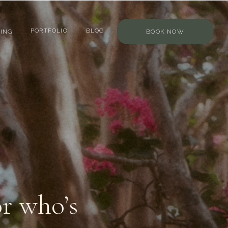
PORTFOLIO
BLOG
ING
BOOK NOW
r who’s