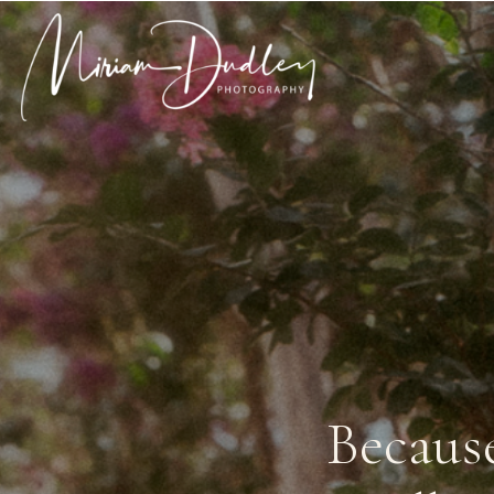
Becaus