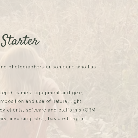
 Starter
iring photographers or someone who has
 steps), camera equipment and gear,
position and use of natural light,
k clients, software and platforms (CRM,
ry, invoicing, etc.), basic editing in