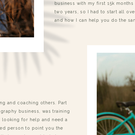
business with my first 15k month
two years, so I had to start all ov
and how I can help you do the sa
ng and coaching others. Part
ography business, was training
e looking for help and need a
ted person to point you the