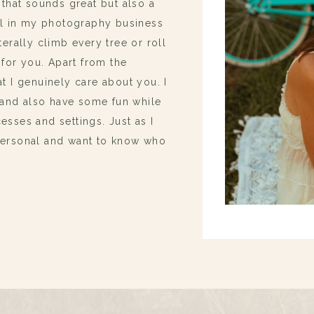
 that sounds great but also a
oal in my photography business
terally climb every tree or roll
 for you. Apart from the
t I genuinely care about you. I
and also have some fun while
esses and settings. Just as I
 personal and want to know who