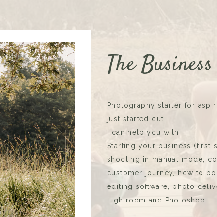
The Business
Photography starter for asp
just started out
I can help you with:
Starting your business (first
shooting in manual mode, com
customer journey, how to boo
editing software, photo delive
Lightroom and Photoshop