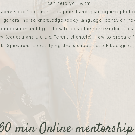
I can help you with:
aphy specific camera equipment and gear, equine photo
s, general horse knowledge (body language, behavior, ho
 composition and light (how to pose the horse/rider), loca
 (equestrians are a different clientele), how to prepare 
ts (questions about flying dress shoots, black backgroun
60 min Online mentorshi