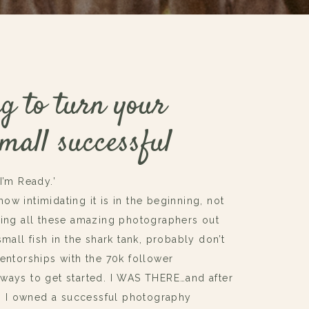
g to turn your
mall successful
‘I’m Ready.’
w intimidating it is in the beginning, not
eing all these amazing photographers out
mall fish in the shark tank, probably don’t
mentorships with the 70k follower
ways to get started. I WAS THERE…and after
!!) I owned a successful photography