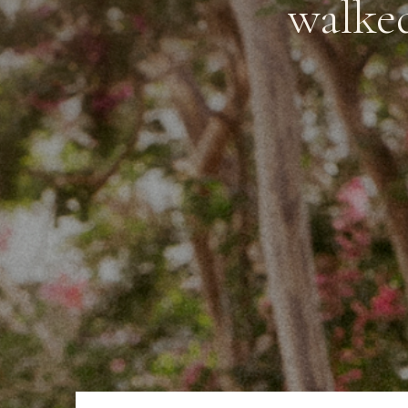
walked