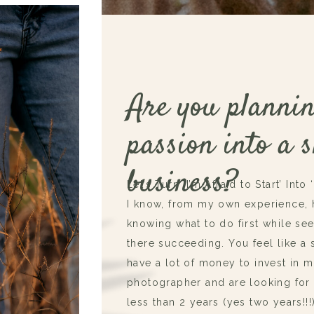
Are you plannin
passion into a s
business?
Let’s Turn ‘I’m Afraid to Start’ Into 
I know, from my own experience, ho
knowing what to do first while se
there succeeding. You feel like a s
have a lot of money to invest in 
photographer and are looking for 
less than 2 years (yes two years!