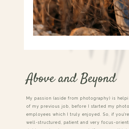
Above and Beyond
My passion (aside from photography) is helpi
of my previous job, before I started my phot
employees which I truly enjoyed. So, if you’r
well-structured, patient and very focus-orien