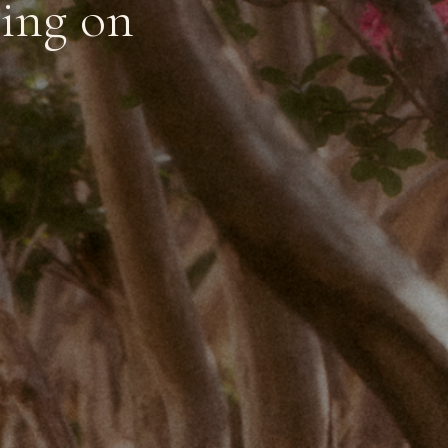
ting on