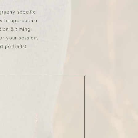
graphy specific
w to approach a
tion & timing,
for your session,
d portraits)
p