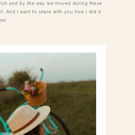
s (oh and by the way we moved during these
er). And I want to share with you how I did it
me!