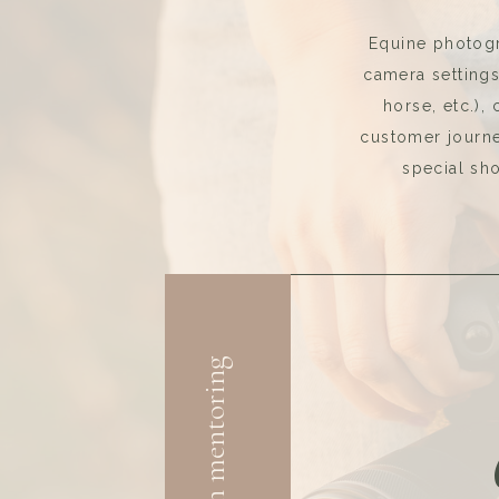
Equine photogr
camera setting
horse, etc.),
customer journey
special sho
3-month mentoring